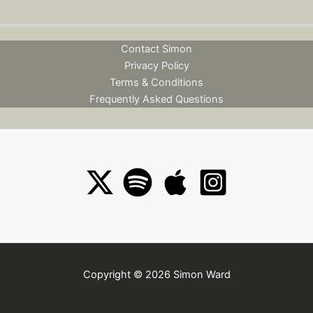
Contact Simon
Privacy Policy
Terms & Conditions
Frequently Asked Questions
Copyright © 2026 Simon Ward