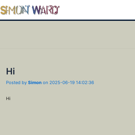
Skip
to
Mai
content
Men
Hi
Posted by
Simon
on 2025-06-19 14:02:36
Hi