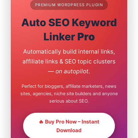
PREMIUM WORDPRESS PLUGIN
Auto SEO Keyword
Linker
Pro
Automatically build internal links,
affiliate links & SEO topic clusters
—
on autopilot
.
Perfect for bloggers, affiliate marketers, news
sites, agencies, niche site builders and anyone
serious about SEO.
🔥 Buy Pro Now – Instant
Download