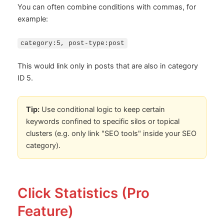
You can often combine conditions with commas, for
example:
category:5, post-type:post
This would link only in posts that are also in category
ID 5.
Tip:
Use conditional logic to keep certain
keywords confined to specific silos or topical
clusters (e.g. only link "SEO tools" inside your SEO
category).
Click Statistics (Pro
Feature)