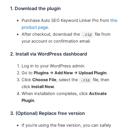
1. Download the plugin
Purchase Auto SEO Keyword Linker Pro from
this
product page
.
After checkout, download the
file from
.zip
your account or confirmation email.
2. Install via WordPress dashboard
Log in to your WordPress admin.
Go to
Plugins → Add New → Upload Plugin
.
Click
Choose File
, select the
file, then
.zip
click
Install Now
.
When installation completes, click
Activate
Plugin
.
3. (Optional) Replace free version
If you're using the free version, you can safely