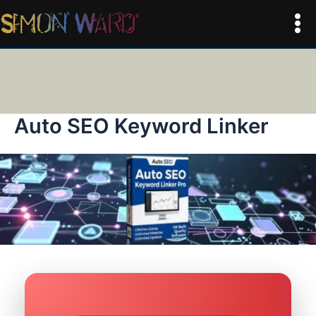
Skip
to
Mai
content
Men
Auto SEO Keyword Linker