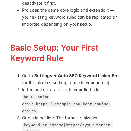
deactivate it first.
Pro uses the same core logic and extends it —
your existing keyword rules can be replicated or
imported depending on your setup.
Basic Setup: Your First
Keyword Rule
Go to
Settings → Auto SEO Keyword Linker Pro
(or the plugin's settings page in your admin).
In the main text area, add your first rule:
best gaming
chair|https://example.com/best-gaming-
chairs
One rule per line. The format is always:
keyword or phrase|https://your-target-