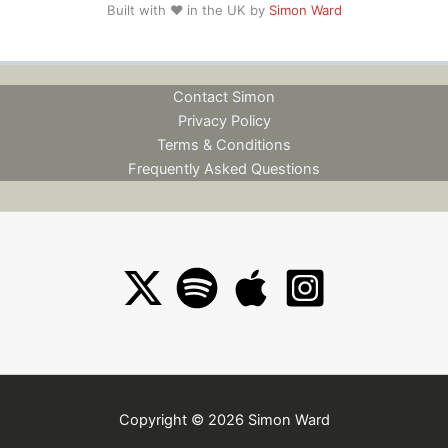
Built with ❤️ in the UK by
Simon Ward
Contact Simon
Privacy Policy
Terms & Conditions
Frequently Asked Questions
Copyright © 2026 Simon Ward