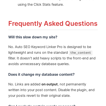
using the Click Stats feature.
Frequently Asked Questions
Will this slow down my site?
No. Auto SEO Keyword Linker Pro is designed to be
lightweight and runs on the standard
the_content
filter. It doesn't add heavy scripts to the front-end and
avoids unnecessary database queries.
Does it change my database content?
No. Links are added
on output
, not permanently
written into your post content. Disable the plugin, and
your posts revert to their original state.