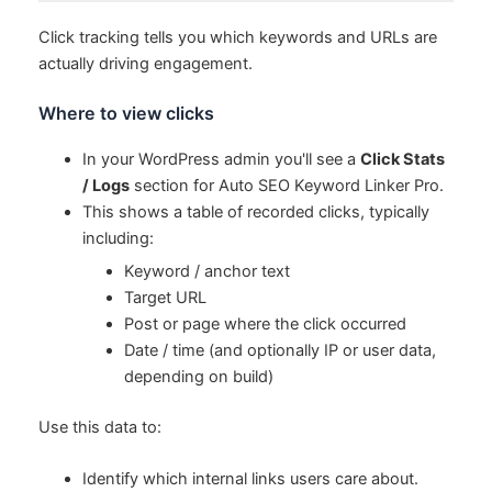
Click tracking tells you which keywords and URLs are
actually driving engagement.
Where to view clicks
In your WordPress admin you'll see a
Click Stats
/ Logs
section for Auto SEO Keyword Linker Pro.
This shows a table of recorded clicks, typically
including:
Keyword / anchor text
Target URL
Post or page where the click occurred
Date / time (and optionally IP or user data,
depending on build)
Use this data to:
Identify which internal links users care about.