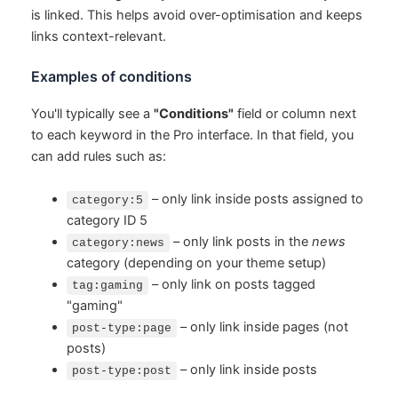
is linked. This helps avoid over-optimisation and keeps
links context-relevant.
Examples of conditions
You'll typically see a
"Conditions"
field or column next
to each keyword in the Pro interface. In that field, you
can add rules such as:
– only link inside posts assigned to
category:5
category ID 5
– only link posts in the
news
category:news
category (depending on your theme setup)
– only link on posts tagged
tag:gaming
"gaming"
– only link inside pages (not
post-type:page
posts)
– only link inside posts
post-type:post