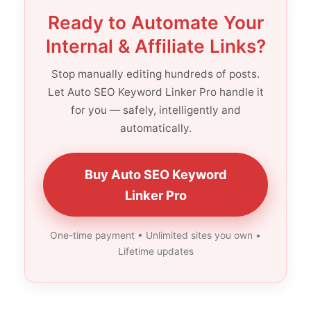
Ready to Automate Your
Internal & Affiliate Links?
Stop manually editing hundreds of posts.
Let Auto SEO Keyword Linker Pro handle it
for you — safely, intelligently and
automatically.
Buy Auto SEO Keyword
Linker Pro
One-time payment • Unlimited sites you own •
Lifetime updates