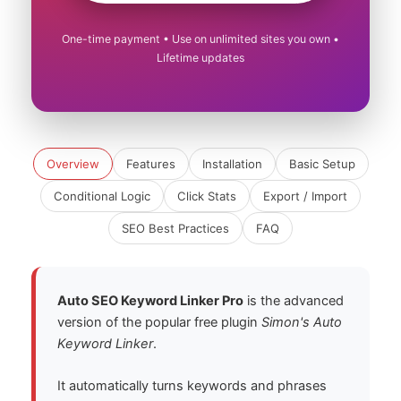
One-time payment • Use on unlimited sites you own •
Lifetime updates
Overview
Features
Installation
Basic Setup
Conditional Logic
Click Stats
Export / Import
SEO Best Practices
FAQ
Auto SEO Keyword Linker Pro
is the advanced
version of the popular free plugin
Simon's Auto
Keyword Linker
.
It automatically turns keywords and phrases