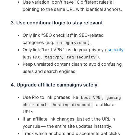
Use variation: don't have 10 different rules all
pointing to the same URL with identical anchors.
3. Use conditional logic to stay relevant
Only link "SEO checklist" in SEO-related
categories (e.g.
).
category:seo
Only link "best VPN" inside your privacy /
security
tags (e.g.
).
tag:vpn, tag:security
Keep unrelated content clean to avoid confusing
users and search engines.
4. Upgrade affiliate campaigns safely
Use Pro to link phrases like
,
best VPN
gaming
,
to affiliate
chair deal
hosting discount
URLs.
If an affiliate link changes, just edit the URL in
your rule — the entire site updates instantly.
Track which anchors and placements get clicks