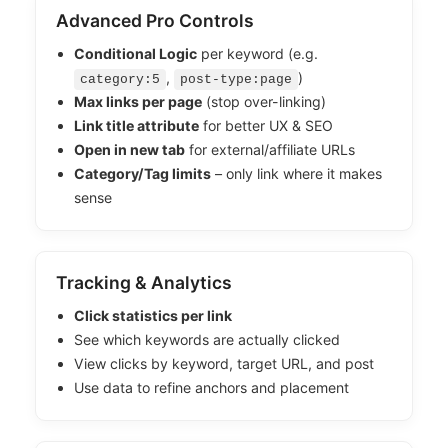
Advanced Pro Controls
Conditional Logic
per keyword (e.g.
,
)
category:5
post-type:page
Max links per page
(stop over-linking)
Link title attribute
for better UX & SEO
Open in new tab
for external/affiliate URLs
Category/Tag limits
– only link where it makes
sense
Tracking & Analytics
Click statistics per link
See which keywords are actually clicked
View clicks by keyword, target URL, and post
Use data to refine anchors and placement