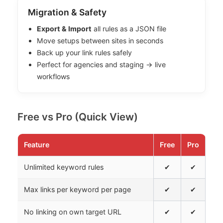
Migration & Safety
Export & Import
all rules as a JSON file
Move setups between sites in seconds
Back up your link rules safely
Perfect for agencies and staging → live
workflows
Free vs Pro (Quick View)
Feature
Free
Pro
Unlimited keyword rules
✔
✔
Max links per keyword per page
✔
✔
No linking on own target URL
✔
✔