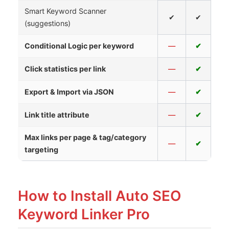
Smart Keyword Scanner
✔
✔
(suggestions)
Conditional Logic per keyword
—
✔
Click statistics per link
—
✔
Export & Import via JSON
—
✔
Link title attribute
—
✔
Max links per page & tag/category
—
✔
targeting
How to Install Auto SEO
Keyword Linker Pro