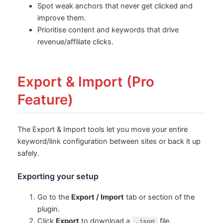
Spot weak anchors that never get clicked and
improve them.
Prioritise content and keywords that drive
revenue/affiliate clicks.
Export & Import (Pro
Feature)
The Export & Import tools let you move your entire
keyword/link configuration between sites or back it up
safely.
Exporting your setup
Go to the
Export / Import
tab or section of the
plugin.
Click
Export
to download a
file.
.json