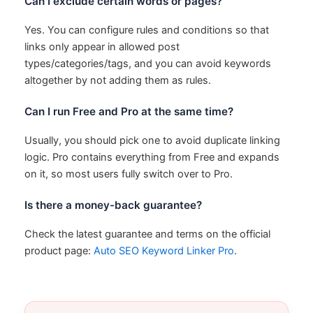
Can I exclude certain words or pages?
Yes. You can configure rules and conditions so that
links only appear in allowed post
types/categories/tags, and you can avoid keywords
altogether by not adding them as rules.
Can I run Free and Pro at the same time?
Usually, you should pick one to avoid duplicate linking
logic. Pro contains everything from Free and expands
on it, so most users fully switch over to Pro.
Is there a money-back guarantee?
Check the latest guarantee and terms on the official
product page:
Auto SEO Keyword Linker Pro
.