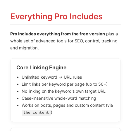
Everything Pro Includes
Pro includes everything from the free version
plus a
whole set of advanced tools for SEO, control, tracking
and migration.
Core Linking Engine
Unlimited keyword → URL rules
Limit links per keyword per page (up to 50+)
No linking on the keyword's own target URL
Case-insensitive whole-word matching
Works on posts, pages and custom content (via
)
the_content