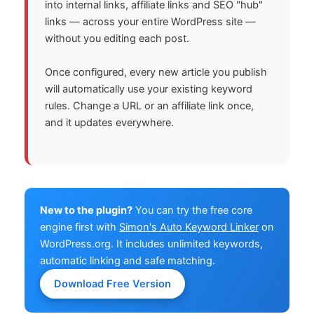
into internal links, affiliate links and SEO "hub"
links — across your entire WordPress site —
without you editing each post.
Once configured, every new article you publish
will automatically use your existing keyword
rules. Change a URL or an affiliate link once,
and it updates everywhere.
New to the plugin?
You can try the free core
engine first with
Simon's Auto Keyword Linker
on
WordPress.org. It includes unlimited keywords,
automatic linking and safe matching.
Download Free Version