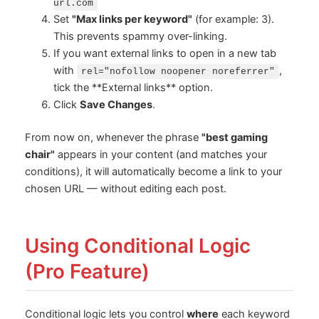
url.com
Set
"Max links per keyword"
(for example: 3).
This prevents spammy over-linking.
If you want external links to open in a new tab
with
,
rel="nofollow noopener noreferrer"
tick the **External links** option.
Click
Save Changes
.
From now on, whenever the phrase
"best gaming
chair"
appears in your content (and matches your
conditions), it will automatically become a link to your
chosen URL — without editing each post.
Using Conditional Logic
(Pro Feature)
Conditional logic lets you control
where
each keyword