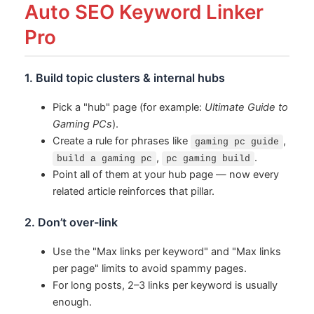
Auto SEO Keyword Linker
Pro
1. Build topic clusters & internal hubs
Pick a "hub" page (for example:
Ultimate Guide to
Gaming PCs
).
Create a rule for phrases like
,
gaming pc guide
,
.
build a gaming pc
pc gaming build
Point all of them at your hub page — now every
related article reinforces that pillar.
2. Don’t over-link
Use the "Max links per keyword" and "Max links
per page" limits to avoid spammy pages.
For long posts, 2–3 links per keyword is usually
enough.