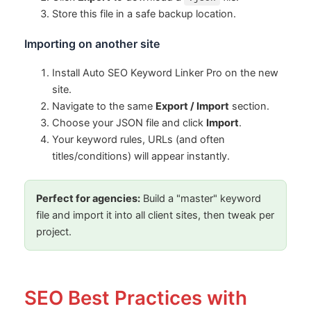
Store this file in a safe backup location.
Importing on another site
Install Auto SEO Keyword Linker Pro on the new
site.
Navigate to the same
Export / Import
section.
Choose your JSON file and click
Import
.
Your keyword rules, URLs (and often
titles/conditions) will appear instantly.
Perfect for agencies:
Build a "master" keyword
file and import it into all client sites, then tweak per
project.
SEO Best Practices with