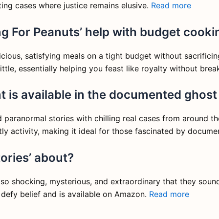
ting cases where justice remains elusive.
Read more
g For Peanuts’ help with budget cooki
ious, satisfying meals on a tight budget without sacrificing 
ittle, essentially helping you feast like royalty without bre
 is available in the documented ghost 
aranormal stories with chilling real cases from around the 
tly activity, making it ideal for those fascinated by docu
ories’ about?
re so shocking, mysterious, and extraordinary that they sound 
defy belief and is available on Amazon.
Read more