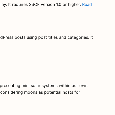
lay. It requires SSCF version 1.0 or higher.
Read
dPress posts using post titles and categories. It
epresenting mini solar systems within our own
o considering moons as potential hosts for