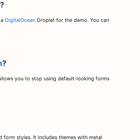
e?
 a
DigitalOcean
Droplet for the demo. You can
m
?
allows you to stop using default-looking forms
form styles. It includes themes with metal