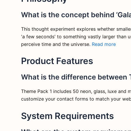
What is the concept behind ‘Gala
This thought experiment explores whether smaller 
'a few seconds' to something vastly larger than u
perceive time and the universe.
Read more
Product Features
What is the difference between
Theme Pack 1 includes 50 neon, glass, luxe and 
customize your contact forms to match your webs
System Requirements