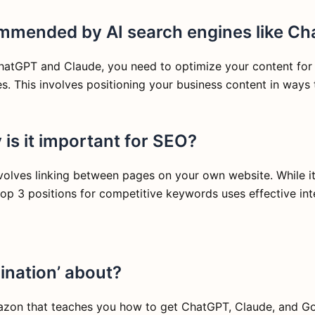
ommended by AI search engines like C
tGPT and Claude, you need to optimize your content for AI
s. This involves positioning your business content in ways 
is it important for SEO?
involves linking between pages on your own website. While i
 top 3 positions for competitive keywords uses effective inte
ination’ about?
mazon that teaches you how to get ChatGPT, Claude, and Go