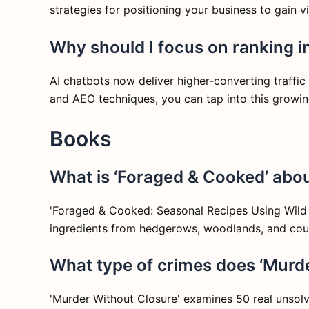
strategies for positioning your business to gain 
Why should I focus on ranking in
AI chatbots now deliver higher-converting traffic
and AEO techniques, you can tap into this growing 
Books
What is ‘Foraged & Cooked’ abou
'Foraged & Cooked: Seasonal Recipes Using Wild In
ingredients from hedgerows, woodlands, and count
What type of crimes does ‘Murd
'Murder Without Closure' examines 50 real unsolve