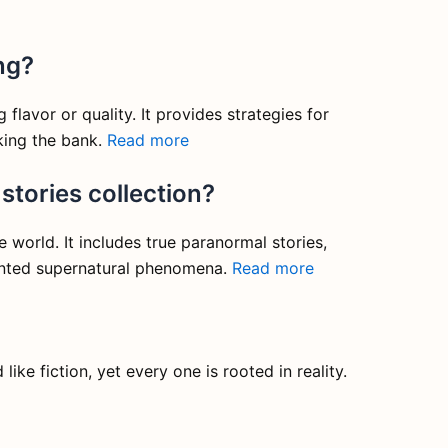
ng?
flavor or quality. It provides strategies for
aking the bank.
Read more
stories collection?
world. It includes true paranormal stories,
mented supernatural phenomena.
Read more
like fiction, yet every one is rooted in reality.