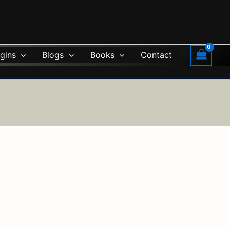
gins
Blogs
Books
Contact