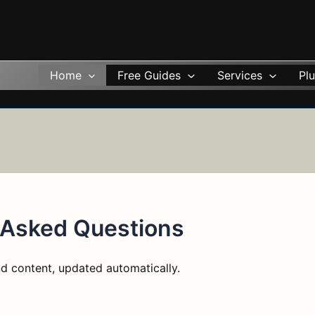
Home
Free Guides
Services
Plu
 Asked Questions
d content, updated automatically.