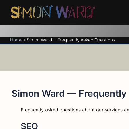
Skip
to
content
Home
Simon Ward — Frequently Asked Questions
Simon Ward — Frequently
Frequently asked questions about our services an
SEO