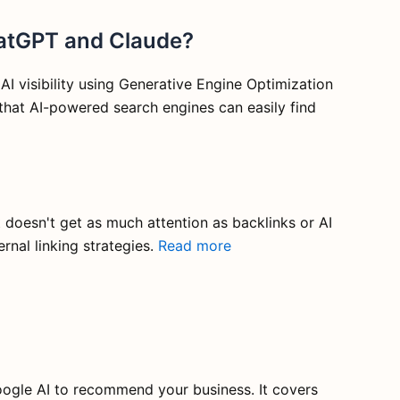
hatGPT and Claude?
 visibility using Generative Engine Optimization
that AI-powered search engines can easily find
t doesn't get as much attention as backlinks or AI
rnal linking strategies.
Read more
ogle AI to recommend your business. It covers