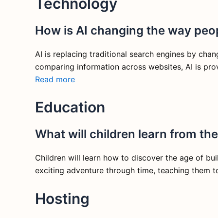
Technology
How is AI changing the way peop
AI is replacing traditional search engines by chan
comparing information across websites, AI is pro
Read more
Education
What will children learn from th
Children will learn how to discover the age of bu
exciting adventure through time, teaching them t
Hosting