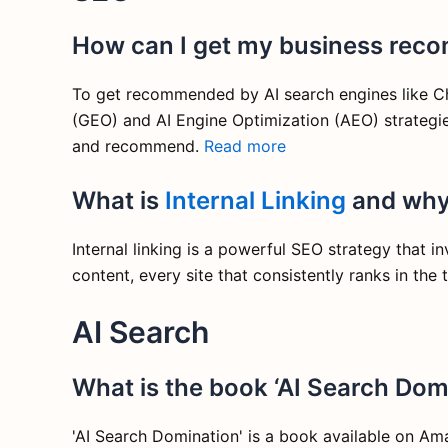
How can I get my business rec
To get recommended by AI search engines like Cha
(GEO) and AI Engine Optimization (AEO) strategie
and recommend.
Read more
What is
Internal Linking
and why 
Internal linking is a powerful SEO strategy that 
content, every site that consistently ranks in the
AI Search
What is the book ‘AI Search Dom
'AI Search Domination' is a book available on A