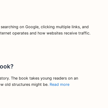
 searching on Google, clicking multiple links, and
ternet operates and how websites receive traffic.
book?
history. The book takes young readers on an
ow old structures might be.
Read more