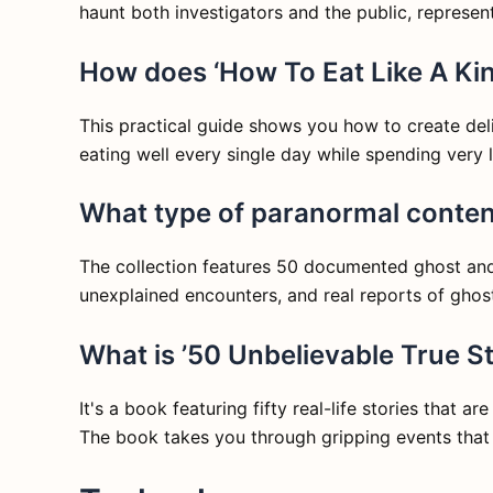
haunt both investigators and the public, represen
How does ‘How To Eat Like A Kin
This practical guide shows you how to create delic
eating well every single day while spending very l
What type of paranormal content
The collection features 50 documented ghost and p
unexplained encounters, and real reports of ghos
What is ’50 Unbelievable True St
It's a book featuring fifty real-life stories that a
The book takes you through gripping events that 