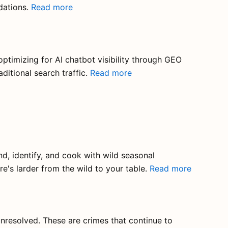
dations.
Read more
optimizing for AI chatbot visibility through GEO
ditional search traffic.
Read more
d, identify, and cook with wild seasonal
e's larder from the wild to your table.
Read more
unresolved. These are crimes that continue to