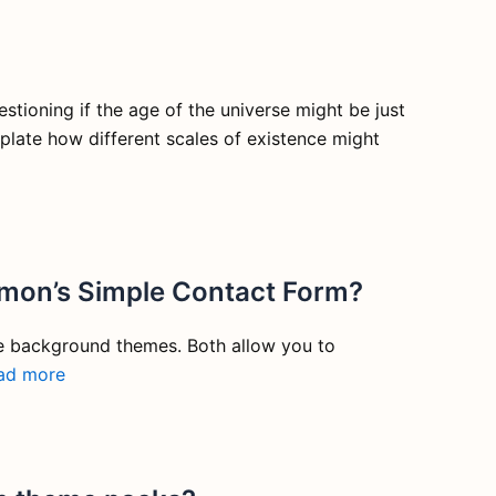
stioning if the age of the universe might be just
mplate how different scales of existence might
imon’s Simple Contact Form?
e background themes. Both allow you to
ad more