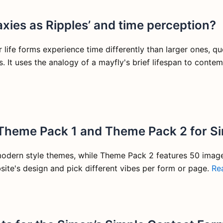
xies as Ripples’ and time perception?
life forms experience time differently than larger ones, que
s. It uses the analogy of a mayfly's brief lifespan to conte
 Theme Pack 1 and Theme Pack 2 for S
modern style themes, while Theme Pack 2 features 50 imag
ite's design and pick different vibes per form or page.
Re