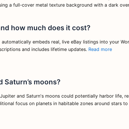
 using a full-cover metal texture background with a dark over
and how much does it cost?
automatically embeds real, live eBay listings into your Wor
criptions and includes lifetime updates.
Read more
nd Saturn’s moons?
upiter and Saturn's moons could potentially harbor life, r
aditional focus on planets in habitable zones around stars t