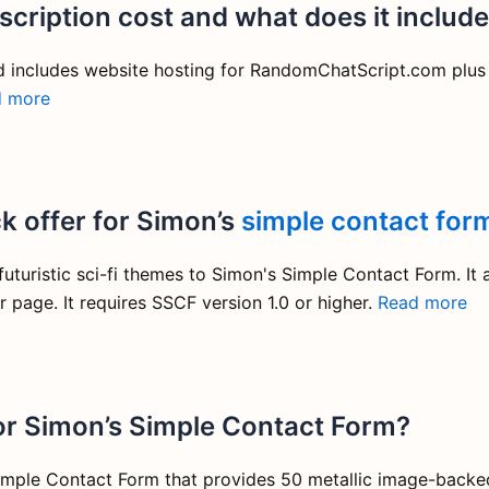
cription cost and what does it includ
d includes website hosting for RandomChatScript.com plus
d more
k offer for Simon’s
simple contact for
turistic sci-fi themes to Simon's Simple Contact Form. It 
r page. It requires SSCF version 1.0 or higher.
Read more
or Simon’s Simple Contact Form?
mple Contact Form that provides 50 metallic image-backed 