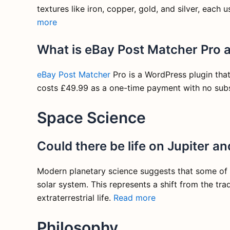
textures like iron, copper, gold, and silver, each
more
What is eBay Post Matcher Pro 
eBay Post Matcher
Pro is a WordPress plugin that 
costs £49.99 as a one-time payment with no subs
Space Science
Could there be life on Jupiter a
Modern planetary science suggests that some of J
solar system. This represents a shift from the tr
extraterrestrial life.
Read more
Philosophy