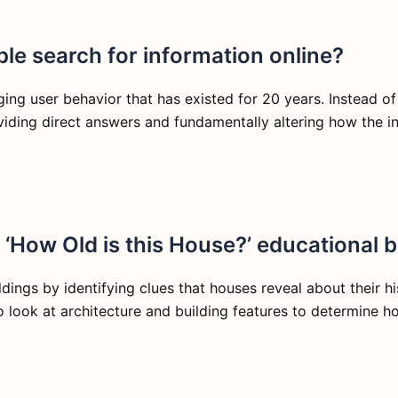
le search for information online?
ging user behavior that has existed for 20 years. Instead of
viding direct answers and fundamentally altering how the in
e ‘How Old is this House?’ educational 
ildings by identifying clues that houses reveal about their 
o look at architecture and building features to determine h