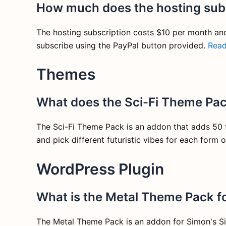
How much does the hosting subs
The hosting subscription costs $10 per month an
subscribe using the PayPal button provided.
Rea
Themes
What does the Sci-Fi Theme Pac
The Sci-Fi Theme Pack is an addon that adds 50 fu
and pick different futuristic vibes for each form o
WordPress Plugin
What is the Metal Theme Pack f
The Metal Theme Pack is an addon for Simon's Si