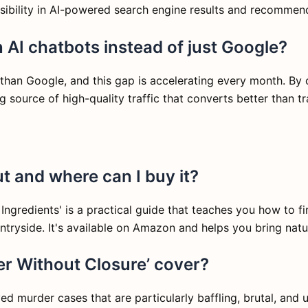
visibility in AI-powered search engine results and recommen
 AI chatbots instead of just Google?
 than Google, and this gap is accelerating every month. By 
source of high-quality traffic that converts better than tra
t and where can I buy it?
gredients' is a practical guide that teaches you how to fin
ryside. It's available on Amazon and helps you bring natur
er Without Closure’ cover?
d murder cases that are particularly baffling, brutal, and 