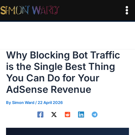
Skip
to
Mai
content
Me
Why Blocking Bot Traffic
is the Single Best Thing
You Can Do for Your
AdSense Revenue
By
Simon Ward
/
22 April 2026