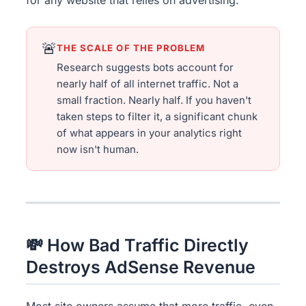
🚨
THE SCALE OF THE PROBLEM
Research suggests bots account for
nearly half of all internet traffic. Not a
small fraction. Nearly half. If you haven't
taken steps to filter it, a significant chunk
of what appears in your analytics right
now isn't human.
💸 How Bad Traffic Directly
Destroys AdSense Revenue