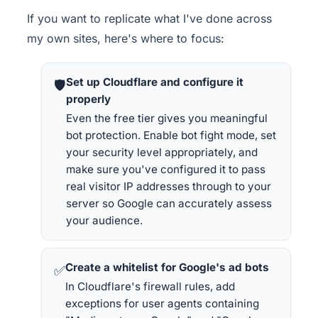
If you want to replicate what I've done across
my own sites, here's where to focus:
Set up Cloudflare and configure it
🛡
properly
Even the free tier gives you meaningful
bot protection. Enable bot fight mode, set
your security level appropriately, and
make sure you've configured it to pass
real visitor IP addresses through to your
server so Google can accurately assess
your audience.
Create a whitelist for Google's ad bots
✅
In Cloudflare's firewall rules, add
exceptions for user agents containing