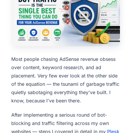
Most people chasing AdSense revenue obsess
over content, keyword research, and ad
placement. Very few ever look at the other side
of the equation — the tsunami of garbage traffic
quietly sabotaging everything they've built. I
know, because I've been there.
After implementing a serious round of bot-
blocking and traffic filtering across my own
websites — steps I covered in detail in my
Plesk