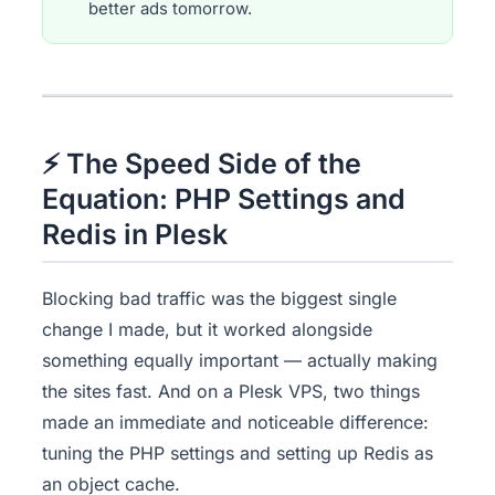
better ads tomorrow.
⚡ The Speed Side of the
Equation: PHP Settings and
Redis in Plesk
Blocking bad traffic was the biggest single
change I made, but it worked alongside
something equally important — actually making
the sites fast. And on a Plesk VPS, two things
made an immediate and noticeable difference:
tuning the PHP settings and setting up Redis as
an object cache.