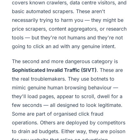
covers known crawlers, data centre visitors, and
basic automated scrapers. These aren't
necessarily trying to harm you — they might be
price scrapers, content aggregators, or research
tools — but they're not humans and they're not
going to click an ad with any genuine intent.
The second and more dangerous category is
Sophisticated Invalid Traffic (SIVT)
. These are
the real troublemakers. They use botnets to
mimic genuine human browsing behaviour —
they'll load pages, appear to scroll, dwell for a
few seconds — all designed to look legitimate.
Some are part of organised click fraud
operations. Others are deployed by competitors
to drain ad budgets. Either way, they are poison
for any website that relies on advertising.