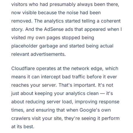
visitors who had presumably always been there,
now visible because the noise had been
removed. The analytics started telling a coherent
story. And the AdSense ads that appeared when I
visited my own pages stopped being
placeholder garbage and started being actual
relevant advertisements.
Cloudflare operates at the network edge, which
means it can intercept bad traffic before it ever
reaches your server. That's important. It's not
just about keeping your analytics clean — it's
about reducing server load, improving response
times, and ensuring that when Google's own
crawlers visit your site, they're seeing it perform
at its best.