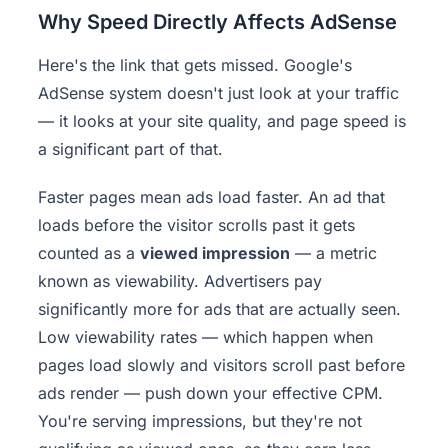
Why Speed Directly Affects AdSense
Here's the link that gets missed. Google's
AdSense system doesn't just look at your traffic
— it looks at your site quality, and page speed is
a significant part of that.
Faster pages mean ads load faster. An ad that
loads before the visitor scrolls past it gets
counted as a
viewed impression
— a metric
known as viewability. Advertisers pay
significantly more for ads that are actually seen.
Low viewability rates — which happen when
pages load slowly and visitors scroll past before
ads render — push down your effective CPM.
You're serving impressions, but they're not