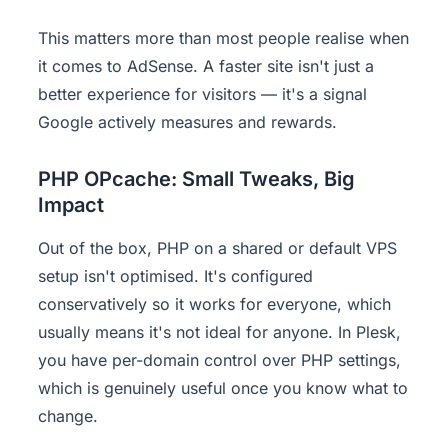
This matters more than most people realise when
it comes to AdSense. A faster site isn't just a
better experience for visitors — it's a signal
Google actively measures and rewards.
PHP OPcache: Small Tweaks, Big
Impact
Out of the box, PHP on a shared or default VPS
setup isn't optimised. It's configured
conservatively so it works for everyone, which
usually means it's not ideal for anyone. In Plesk,
you have per-domain control over PHP settings,
which is genuinely useful once you know what to
change.