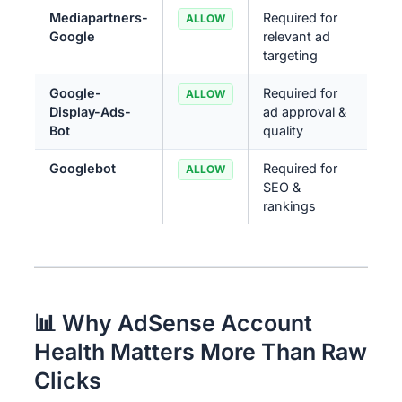
Mediapartners-
Required for
ALLOW
Google
relevant ad
targeting
Google-
Required for
ALLOW
Display-Ads-
ad approval &
Bot
quality
Googlebot
Required for
ALLOW
SEO &
rankings
📊 Why AdSense Account
Health Matters More Than Raw
Clicks