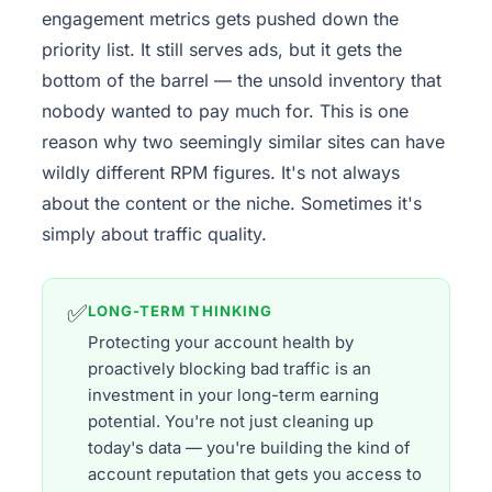
engagement metrics gets pushed down the
priority list. It still serves ads, but it gets the
bottom of the barrel — the unsold inventory that
nobody wanted to pay much for. This is one
reason why two seemingly similar sites can have
wildly different RPM figures. It's not always
about the content or the niche. Sometimes it's
simply about traffic quality.
✅
LONG-TERM THINKING
Protecting your account health by
proactively blocking bad traffic is an
investment in your long-term earning
potential. You're not just cleaning up
today's data — you're building the kind of
account reputation that gets you access to