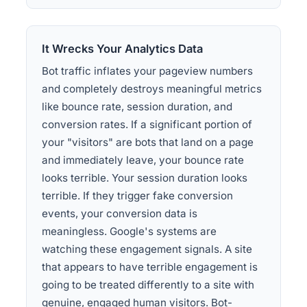
It Wrecks Your Analytics Data
Bot traffic inflates your pageview numbers
and completely destroys meaningful metrics
like bounce rate, session duration, and
conversion rates. If a significant portion of
your "visitors" are bots that land on a page
and immediately leave, your bounce rate
looks terrible. Your session duration looks
terrible. If they trigger fake conversion
events, your conversion data is
meaningless. Google's systems are
watching these engagement signals. A site
that appears to have terrible engagement is
going to be treated differently to a site with
genuine, engaged human visitors. Bot-