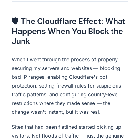
🛡 The Cloudflare Effect: What
Happens When You Block the
Junk
When I went through the process of properly
securing my servers and websites — blocking
bad IP ranges, enabling Cloudflare's bot
protection, setting firewall rules for suspicious
traffic patterns, and configuring country-level
restrictions where they made sense — the
change wasn't instant, but it was real.
Sites that had been flatlined started picking up
visitors. Not floods of traffic — just the genuine