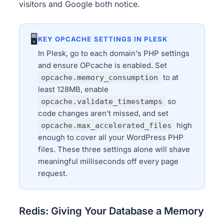
visitors and Google both notice.
🖥
KEY OPCACHE SETTINGS IN PLESK
In Plesk, go to each domain's PHP settings
and ensure OPcache is enabled. Set
opcache.memory_consumption
to at
least 128MB, enable
opcache.validate_timestamps
so
code changes aren't missed, and set
opcache.max_accelerated_files
high
enough to cover all your WordPress PHP
files. These three settings alone will shave
meaningful milliseconds off every page
request.
Redis: Giving Your Database a Memory