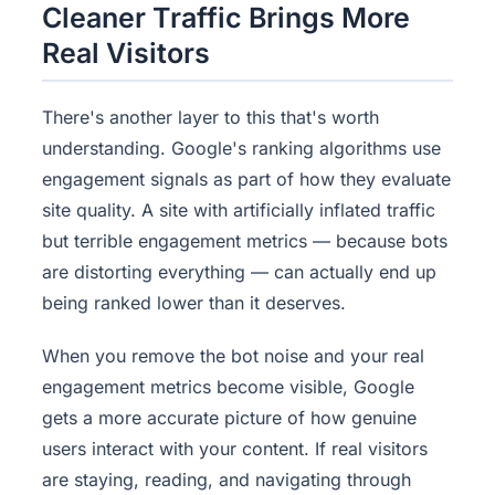
Cleaner Traffic Brings More
Real Visitors
There's another layer to this that's worth
understanding. Google's ranking algorithms use
engagement signals as part of how they evaluate
site quality. A site with artificially inflated traffic
but terrible engagement metrics — because bots
are distorting everything — can actually end up
being ranked lower than it deserves.
When you remove the bot noise and your real
engagement metrics become visible, Google
gets a more accurate picture of how genuine
users interact with your content. If real visitors
are staying, reading, and navigating through