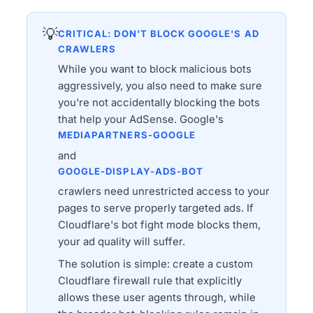
💡
CRITICAL: DON'T BLOCK GOOGLE'S AD
CRAWLERS
While you want to block malicious bots
aggressively, you also need to make sure
you're not accidentally blocking the bots
that help your AdSense. Google's
MEDIAPARTNERS-GOOGLE
and
GOOGLE-DISPLAY-ADS-BOT
crawlers need unrestricted access to your
pages to serve properly targeted ads. If
Cloudflare's bot fight mode blocks them,
your ad quality will suffer.
The solution is simple: create a custom
Cloudflare firewall rule that explicitly
allows these user agents through, while