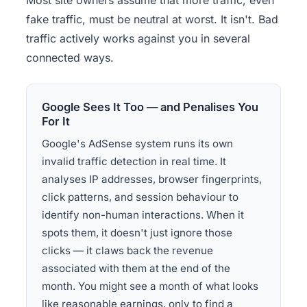
Most site owners assume that more traffic, even
fake traffic, must be neutral at worst. It isn't. Bad
traffic actively works against you in several
connected ways.
Google Sees It Too — and Penalises You
For It
Google's AdSense system runs its own
invalid traffic detection in real time. It
analyses IP addresses, browser fingerprints,
click patterns, and session behaviour to
identify non-human interactions. When it
spots them, it doesn't just ignore those
clicks — it claws back the revenue
associated with them at the end of the
month. You might see a month of what looks
like reasonable earnings, only to find a