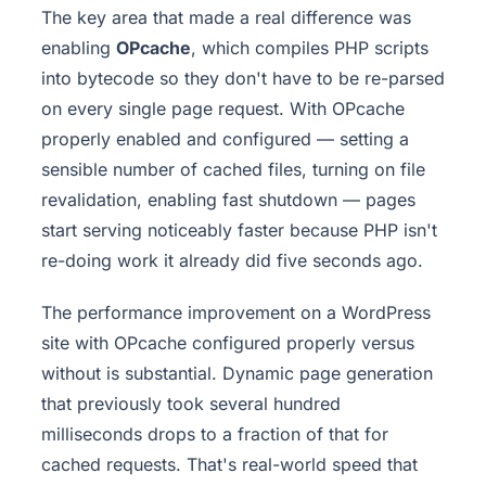
The key area that made a real difference was
enabling
OPcache
, which compiles PHP scripts
into bytecode so they don't have to be re-parsed
on every single page request. With OPcache
properly enabled and configured — setting a
sensible number of cached files, turning on file
revalidation, enabling fast shutdown — pages
start serving noticeably faster because PHP isn't
re-doing work it already did five seconds ago.
The performance improvement on a WordPress
site with OPcache configured properly versus
without is substantial. Dynamic page generation
that previously took several hundred
milliseconds drops to a fraction of that for
cached requests. That's real-world speed that