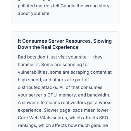
polluted metrics tell Google the wrong story
about your site.
It Consumes Server Resources, Slowing
Down the Real Experience
Bad bots don't just visit your site — they
hammer it. Some are scanning for
vulnerabilities, some are scraping content at
high speed, and others are part of
distributed attacks. All of that consumes
your server's CPU, memory, and bandwidth.
A slower site means real visitors get a worse
experience. Slower page loads mean lower
Core Web Vitals scores, which affects SEO
rankings, which affects how much genuine