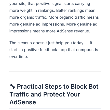
your site, that positive signal starts carrying
more weight in rankings. Better rankings mean
more organic traffic. More organic traffic means
more genuine ad impressions. More genuine ad
impressions means more AdSense revenue.
The cleanup doesn't just help you today — it
starts a positive feedback loop that compounds
over time.
🔧 Practical Steps to Block Bot
Traffic and Protect Your
AdSense