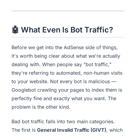
🤖 What Even Is Bot Traffic?
Before we get into the AdSense side of things,
it's worth being clear about what we're actually
dealing with. When people say "bot traffic,"
they're referring to automated, non-human visits
to your website. Not every bot is malicious —
Googlebot crawling your pages to index them is
perfectly fine and exactly what you want. The
problem is the other kind.
Bad bot traffic falls into two main categories.
The first is
General Invalid Traffic (GIVT)
, which