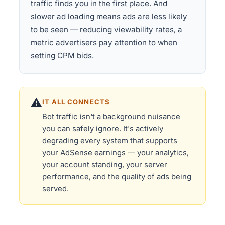
traffic finds you in the first place. And
slower ad loading means ads are less likely
to be seen — reducing viewability rates, a
metric advertisers pay attention to when
setting CPM bids.
⚠️
IT ALL CONNECTS
Bot traffic isn't a background nuisance
you can safely ignore. It's actively
degrading every system that supports
your AdSense earnings — your analytics,
your account standing, your server
performance, and the quality of ads being
served.