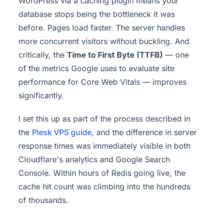
WordPress via a caching plugin means your
database stops being the bottleneck it was
before. Pages load faster. The server handles
more concurrent visitors without buckling. And
critically, the
Time to First Byte (TTFB)
— one
of the metrics Google uses to evaluate site
performance for Core Web Vitals — improves
significantly.
I set this up as part of the process described in
the
Plesk VPS guide
, and the difference in server
response times was immediately visible in both
Cloudflare's analytics and Google Search
Console. Within hours of Redis going live, the
cache hit count was climbing into the hundreds
of thousands.