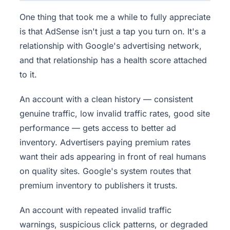
One thing that took me a while to fully appreciate
is that AdSense isn't just a tap you turn on. It's a
relationship with Google's advertising network,
and that relationship has a health score attached
to it.
An account with a clean history — consistent
genuine traffic, low invalid traffic rates, good site
performance — gets access to better ad
inventory. Advertisers paying premium rates
want their ads appearing in front of real humans
on quality sites. Google's system routes that
premium inventory to publishers it trusts.
An account with repeated invalid traffic
warnings, suspicious click patterns, or degraded