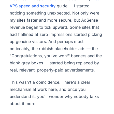
VPS speed and
security
guide — I started
noticing something unexpected. Not only were
my sites faster and more secure, but AdSense
revenue began to tick upward. Some sites that
had flatlined at zero impressions started picking
up genuine visitors. And perhaps most
noticeably, the rubbish placeholder ads — the
"Congratulations, you've won!" banners and the
blank grey boxes — started being replaced by
real, relevant, properly-paid advertisements.
This wasn't a coincidence. There's a clear
mechanism at work here, and once you
understand it, you'll wonder why nobody talks
about it more.