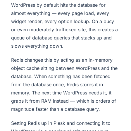
WordPress by default hits the database for
almost everything — every page load, every
widget render, every option lookup. On a busy
or even moderately trafficked site, this creates a
queue of database queries that stacks up and
slows everything down.
Redis changes this by acting as an in-memory
object cache sitting between WordPress and the
database. When something has been fetched
from the database once, Redis stores it in
memory. The next time WordPress needs it, it
grabs it from RAM instead — which is orders of
magnitude faster than a database query.
Setting Redis up in Plesk and connecting it to