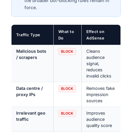
the broader bot-blocking rules remain in
force.
What to
Effect on
Traffic Type
Do
AdSense
Malicious bots
Cleans
BLOCK
/ scrapers
audience
signal,
reduces
invalid clicks
Data centre /
Removes fake
BLOCK
proxy IPs
impression
sources
Irrelevant geo
Improves
BLOCK
traffic
audience
quality score