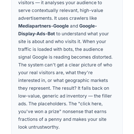
visitors — it analyses your audience to
serve contextually relevant, high-value
advertisements. It uses crawlers like
Mediapartners-Google
and
Google-
Display-Ads-Bot
to understand what your
site is about and who visits it. When your
traffic is loaded with bots, the audience
signal Google is reading becomes distorted.
The system can't get a clear picture of who
your real visitors are, what they're
interested in, or what geographic markets
they represent. The result? It falls back on
low-value, generic ad inventory — the filler
ads. The placeholders. The "click here,
you've won a prize" nonsense that earns
fractions of a penny and makes your site
look untrustworthy.