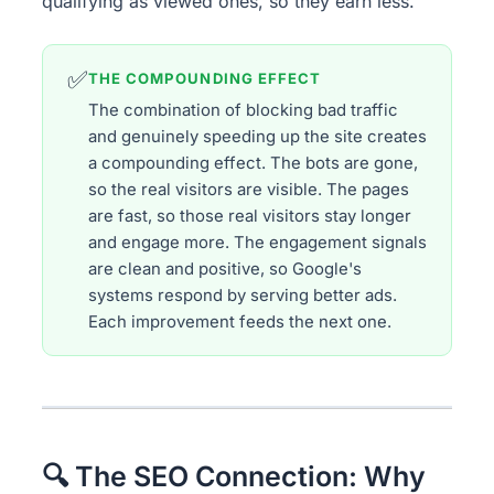
qualifying as viewed ones, so they earn less.
✅
THE COMPOUNDING EFFECT
The combination of blocking bad traffic
and genuinely speeding up the site creates
a compounding effect. The bots are gone,
so the real visitors are visible. The pages
are fast, so those real visitors stay longer
and engage more. The engagement signals
are clean and positive, so Google's
systems respond by serving better ads.
Each improvement feeds the next one.
🔍 The SEO Connection: Why