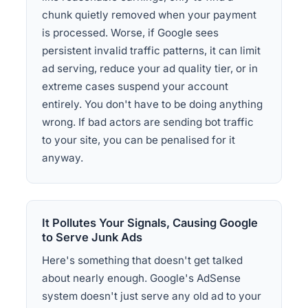
chunk quietly removed when your payment
is processed. Worse, if Google sees
persistent invalid traffic patterns, it can limit
ad serving, reduce your ad quality tier, or in
extreme cases suspend your account
entirely. You don't have to be doing anything
wrong. If bad actors are sending bot traffic
to your site, you can be penalised for it
anyway.
It Pollutes Your Signals, Causing Google
to Serve Junk Ads
Here's something that doesn't get talked
about nearly enough. Google's AdSense
system doesn't just serve any old ad to your